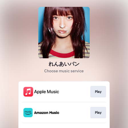
れんあいパン
Choose music service
Play
Play