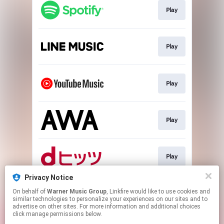
Play
Play
Play
Play
Play
Privacy Notice
On behalf of
Warner Music Group
, Linkfire would like to use cookies and
Download
similar technologies to personalize your experiences on our sites and to
advertise on other sites. For more information and additional choices
click manage permissions below.
This page may contain affiliate links.